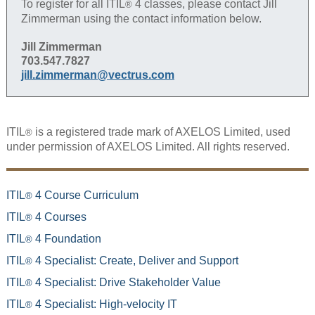
To register for all ITIL
4 classes, please contact Jill
®
Zimmerman using the contact information below.
Jill Zimmerman
703.547.7827
jill.zimmerman@vectrus.com
ITIL
is a registered trade mark of AXELOS Limited, used
®
under permission of AXELOS Limited. All rights reserved.
ITIL
4 Course Curriculum
®
ITIL
4 Courses
®
ITIL
4 Foundation
®
ITIL
4 Specialist: Create, Deliver and Support
®
ITIL
4 Specialist: Drive Stakeholder Value
®
ITIL
4 Specialist: High-velocity IT
®