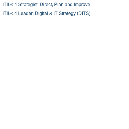
ITIL
4 Strategist: Direct, Plan and Improve
®
ITIL
4 Leader: Digital & IT Strategy (DITS)
®