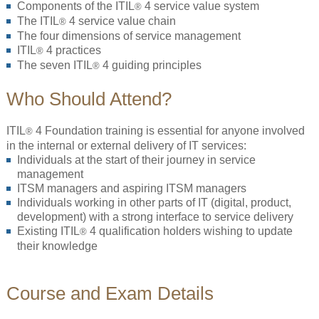
Components of the ITIL
4 service value system
®
The ITIL
4 service value chain
®
The four dimensions of service management
ITIL
4 practices
®
The seven ITIL
4 guiding principles
®
Who Should Attend?
ITIL
4 Foundation training is essential for anyone involved
®
in the internal or external delivery of IT services:
Individuals at the start of their journey in service
management
ITSM managers and aspiring ITSM managers
Individuals working in other parts of IT (digital, product,
development) with a strong interface to service delivery
Existing ITIL
4 qualification holders wishing to update
®
their knowledge
Course and Exam Details