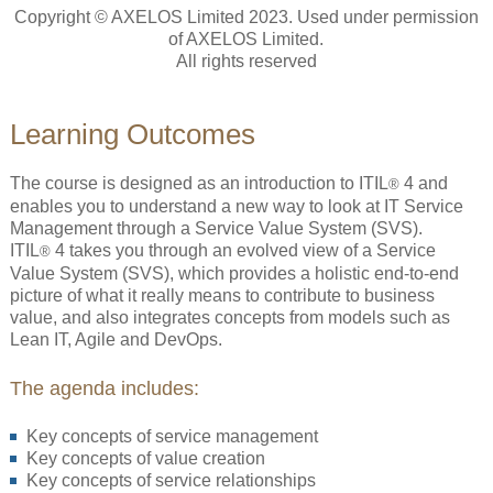
Copyright © AXELOS Limited 2023. Used under permission
of AXELOS Limited.
All rights reserved
Learning Outcomes
The course is designed as an introduction to ITIL
4 and
®
enables you to understand a new way to look at IT Service
Management through a Service Value System (SVS).
ITIL
4 takes you through an evolved view of a Service
®
Value System (SVS), which provides a holistic end-to-end
picture of what it really means to contribute to business
value, and also integrates concepts from models such as
Lean IT, Agile and DevOps.
The agenda includes:
Key concepts of service management
Key concepts of value creation
Key concepts of service relationships