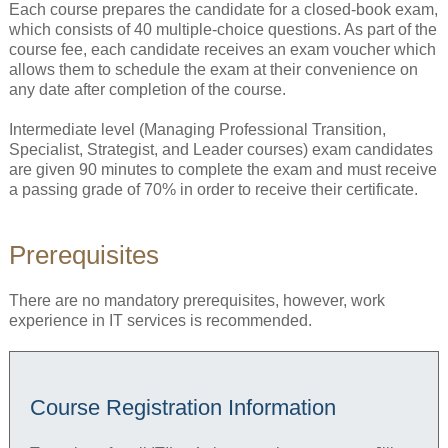
Each course prepares the candidate for a closed-book exam,
which consists of 40 multiple-choice questions. As part of the
course fee, each candidate receives an exam voucher which
allows them to schedule the exam at their convenience on
any date after completion of the course.
Intermediate level (Managing Professional Transition,
Specialist, Strategist, and Leader courses) exam candidates
are given 90 minutes to complete the exam and must receive
a passing grade of 70% in order to receive their certificate.
Prerequisites
There are no mandatory prerequisites, however, work
experience in IT services is recommended.
Course Registration Information