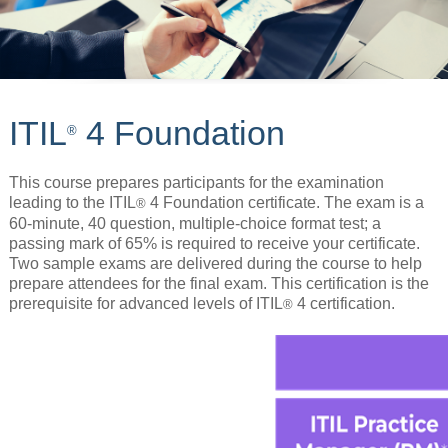
ITIL
4 Foundation
®
This course prepares participants for the examination
leading to the ITIL
4 Foundation certificate. The exam is a
®
60-minute, 40 question, multiple-choice format test; a
passing mark of 65% is required to receive your certificate.
Two sample exams are delivered during the course to help
prepare attendees for the final exam. This certification is the
prerequisite for advanced levels of ITIL
4 certification.
®